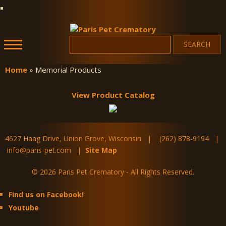
Skip to
main
content
Search
Search form
Paris Pet
Crematory
Home
» Memorial Products
You are here
View Product Catalog
4627 Haag Drive, Union Grove, Wisconsin | (262) 878-9194 |
info@paris-pet.com |
Site Map
© 2026 Paris Pet Crematory - All Rights Reserved.
Find us on Facebook!
Youtube